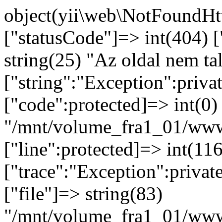
object(yii\web\NotFoundHttpException)#92 (8) { ["statusCode"]=> int(404) ["message":protected]=> string(25) "Az oldal nem található." ["string":"Exception":private]=> string(0) "" ["code":protected]=> int(0) ["file":protected]=> string(82) "/mnt/volume_fra1_01/www/bosnyak.pacioli.hu/vendor/yiisoft/yii2/web/Application.php" ["line":protected]=> int(116) ["trace":"Exception":private]=> array(4) { [0]=> array(6) { ["file"]=> string(83) "/mnt/volume_fra1_01/www/bosnyak.pacioli.hu/vendor/yiisoft/yii2/base/Application.php" ["line"]=> int(392) ["function"]=> string(13) "handleRequest" ["class"]=> string(19) "yii\web\Application" ["type"]=> string(2) "->" ["args"]=> array(1) { [0]=> object(yii\web\Request)#10 (35) { ["enableCsrfValidation"]=> bool(true) ["csrfParam"]=> string(5) "_csrf" ["csrfCookie"]=> array(1) { ["httpOnly"]=> bool(true) } ["enableCsrfCookie"]=> bool(true) ["enableCookieValidation"]=> bool(true) ["cookieValidationKey"]=> string(32) "FROMWhBII4NkiGfUtPlTDdZWfjVytphm" ["methodParam"]=> string(7) "_method" ["parsers"]=> array(0) { } ["trustedHosts"]=> array(0) { } ["secureHeaders"]=> array(6) { [0]=> string(15) "X-Forwarded-For" [1]=> string(16) "X-Forwarded-Host" [2]=> string(17) "X-Forwarded-Proto" [3]=> string(15) "Front-End-Https" [4]=> string(13) "X-Rewrite-Url" [5]=> string(15) "X-Original-Host" } ["ipHeaders"]=> array(1) { [0]=> string(15) "X-Forwarded-For" } ["secureProtocolHeaders"]=> array(2) { ["X-Forwarded-Proto"]=> array(1) { [0]=> string(5) "https" } ["Front-End-Https"]=> array(1) { [0]=> string(2) "on" } } ["_cookies":"yii\web\Request":private]=> object(yii\web\CookieCollection)#50 (2) { ["readOnly"]=> bool(true) ["_cookies":"yii\web\CookieCollection":private]=> array(0) { } } ["_headers":"yii\web\Request":private]=> object(yii\web\HeaderCollection)#88 (1) { ["_headers":"yii\web\HeaderCollection":private]=> array(13) { ["sec-fetch-user"]=> array(1) { [0]=> string(2) "?1" } ["pragma"]=> array(1) { [0]=> string(8) "no-cache" } ["host"]=> array(1) { [0]=> string(18) "bosnyak.pacioli.hu" } ["cache-control"]=> array(1) { [0]=> string(8) "no-cache" } ["content-length"]=> array(1) { [0]=> string(1) "0" } ["content-type"]=> array(1) { [0]=> string(0) "" } ["accept"]=> array(1) { [0]=> string(124) "text/html,application/xhtml+xml,application/xml;q=0.9,image/webp,image/apng,*/*;q=0.8,application/signed-exchange;v=b3;q=0.9" } ["user-agent"]=> array(1) { [0]=> string(159) "Mozilla/5.0 (Linux; Android 14; Pixel 8) AppleWebKit/537.36 (KHTML, like Gecko) Chrome/131.0.0.0 Mobile Safari/537.36; ClaudeBot/1.0; +claudebot@anthropic.com)" } ["sec-fetch-dest"]=> array(1) { [0]=> string(8) "document" } ["sec-fetch-site"]=> array(1) { [0]=> string(4) "none" } ["upgrade-insecure-requests"]=> array(1) { [0]=> string(1) "1" } ["sec-fetch-mode"]=> array(1) { [0]=> string(8) "navigate" } ["accept-encoding"]=> array(1) { [0]=> string(17) "gzip, deflate, br" } } } ["_rawBody":"yii\web\Request":private]=> NULL ["_bodyParams":"yii\web\Request":private]=> NULL ["_queryParams":"yii\web\Request":private]=> NULL ["_hostInfo":"yii\web\Request":private]=> NULL ["_hostName":"yii\web\Request":private]=> NULL ["_baseUrl":"yii\web\Request":private]=> string(0) "" ["_scriptUrl":"yii\web\Request":private]=> string(10) "/index.php" ["_scriptFile":"yii\web\Request":private]=> NULL ["_pathInfo":"yii\web\Request":private]=> string(12) "asdasdasdasd" ["_url":"yii\web\Request":private]=> string(13) "/asdasdasdasd" ["_port":"yii\web\Request":private]=> NULL ["_securePort":"yii\web\Request":private]=> NULL ["_contentTypes":"yii\web\Request":private]=> NULL ["_languages":"yii\web\Request":pri